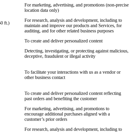
For marketing, advertising, and promotions (non-precise
location data only)
For research, analysis and development, including to
0 ft.)
maintain and improve our products and Services, for
auditing, and for other related business purposes
To create and deliver personalized content
Detecting, investigating, or protecting against malicious,
deceptive, fraudulent or illegal activity
To facilitate your interactions with us as a vendor or
other business contact
To create and deliver personalized content reflecting
past orders and benefiting the customer
For marketing, advertising, and promotions to
encourage additional purchases aligned with a
customer’s prior orders
For research, analysis and development, including to