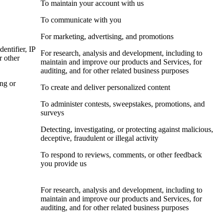
To maintain your account with us
To communicate with you
For marketing, advertising, and promotions
dentifier, IP
For research, analysis and development, including to
r other
maintain and improve our products and Services, for
auditing, and for other related business purposes
ing or
To create and deliver personalized content
To administer contests, sweepstakes, promotions, and
surveys
Detecting, investigating, or protecting against malicious,
deceptive, fraudulent or illegal activity
To respond to reviews, comments, or other feedback
you provide us
For research, analysis and development, including to
maintain and improve our products and Services, for
auditing, and for other related business purposes