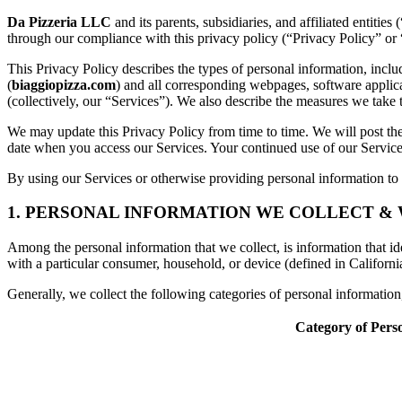
Da Pizzeria LLC
and its parents, subsidiaries, and affiliated entiti
through our compliance with this privacy policy (“Privacy Policy” or 
This Privacy Policy describes the types of personal information, inc
(
biaggiopizza.com
) and all corresponding webpages, software applicati
(collectively, our “Services”). We also describe the measures we take 
We may update this Privacy Policy from time to time. We will post the
date when you access our Services. Your continued use of our Services
By using our Services or otherwise providing personal information to u
1. PERSONAL INFORMATION WE COLLECT &
Among the personal information that we collect, is information that iden
with a particular consumer, household, or device (defined in Californi
Generally, we collect the following categories of personal informatio
Category of Pers