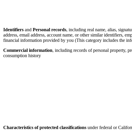
Identifiers
and
Personal records
, including real name, alias, signatu
address, email address, account name, or other similar identifiers, e
financial information provided by you (This category includes the in
Commercial information
, including records of personal property, p
consumption history
Characteristics of protected classifications
under federal or Califor