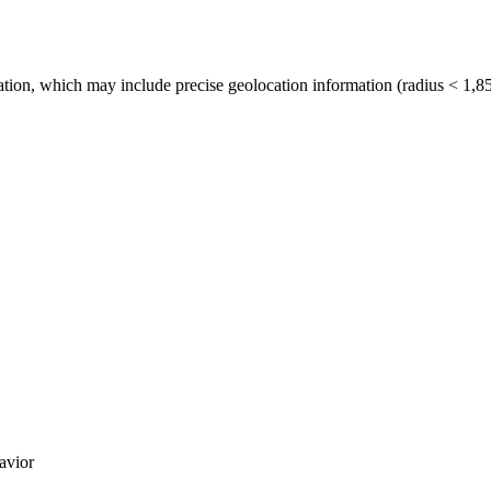
tion, which may include precise geolocation information (radius < 1,85
avior