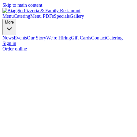
Skip to main content
Menu
Catering
Menu PDFs
Specials
Gallery
More
News
Events
Our Story
We're Hiring
Gift Cards
Contact
Catering
Sign in
Order online