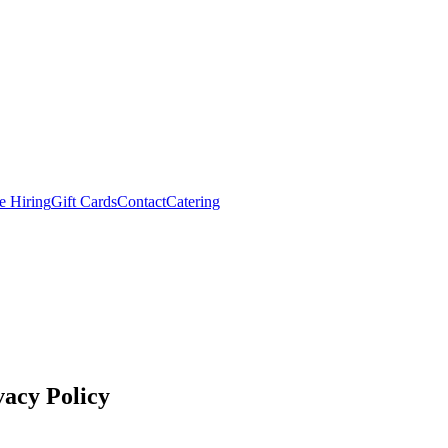
e Hiring
Gift Cards
Contact
Catering
acy Policy