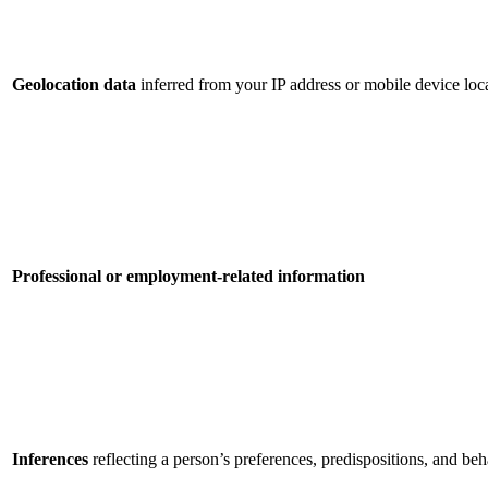
Geolocation data
inferred from your IP address or mobile device loca
Professional or employment-related information
Inferences
reflecting a person’s preferences, predispositions, and beh