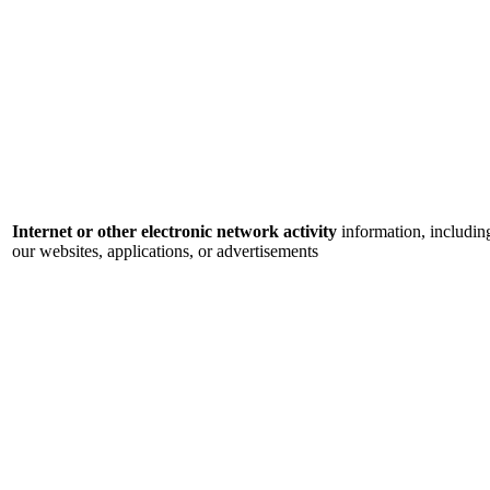
Internet or other electronic network activity
information, includin
our websites, applications, or advertisements