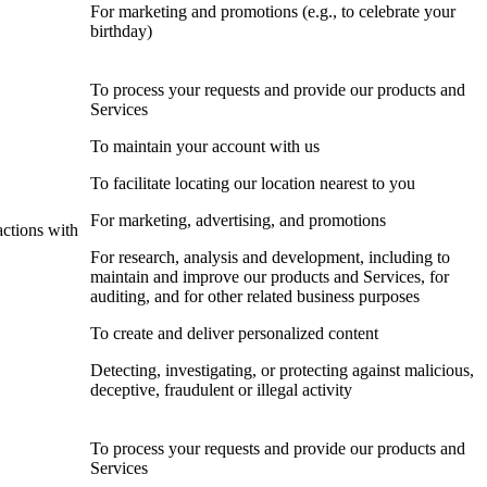
For marketing and promotions (e.g., to celebrate your
birthday)
To process your requests and provide our products and
Services
To maintain your account with us
To facilitate locating our location nearest to you
For marketing, advertising, and promotions
actions with
For research, analysis and development, including to
maintain and improve our products and Services, for
auditing, and for other related business purposes
To create and deliver personalized content
Detecting, investigating, or protecting against malicious,
deceptive, fraudulent or illegal activity
To process your requests and provide our products and
Services