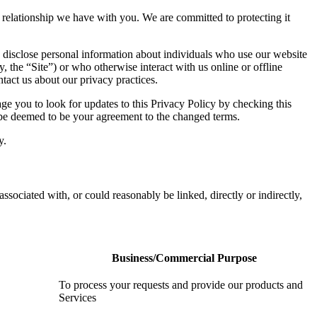
he relationship we have with you. We are committed to protecting it
 disclose personal information about individuals who use our website
y, the “Site”) or who otherwise interact with us online or offline
tact us about our privacy practices.
e you to look for updates to this Privacy Policy by checking this
l be deemed to be your agreement to the changed terms.
y.
associated with, or could reasonably be linked, directly or indirectly,
Business/Commercial Purpose
To process your requests and provide our products and
Services