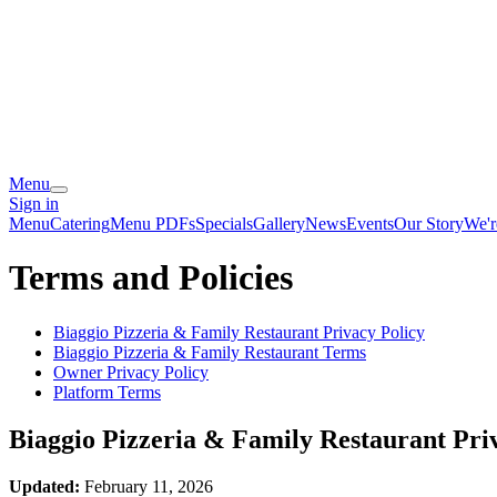
Menu
Sign in
Menu
Catering
Menu PDFs
Specials
Gallery
News
Events
Our Story
We'r
Terms and Policies
Biaggio Pizzeria & Family Restaurant
Privacy Policy
Biaggio Pizzeria & Family Restaurant
Terms
Owner Privacy Policy
Platform Terms
Biaggio Pizzeria & Family Restaurant
Priv
Updated:
February 11, 2026