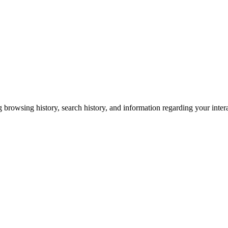
g browsing history, search history, and information regarding your inter