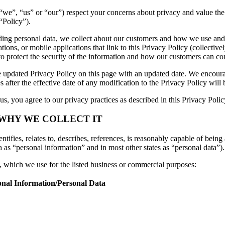
es (“we”, “us” or “our”) respect your concerns about privacy and value t
“Policy”).
luding personal data, we collect about our customers and how we use and
ons, or mobile applications that link to this Privacy Policy (collectivel
to protect the security of the information and how our customers can con
 updated Privacy Policy on this page with an updated date. We encourag
 after the effective date of any modification to the Privacy Policy wil
s, you agree to our privacy practices as described in this Privacy Polic
 WHY WE COLLECT IT
tifies, relates to, describes, references, is reasonably capable of being 
a as “personal information” and in most other states as “personal data”).
n, which we use for the listed business or commercial purposes:
onal Information/Personal Data