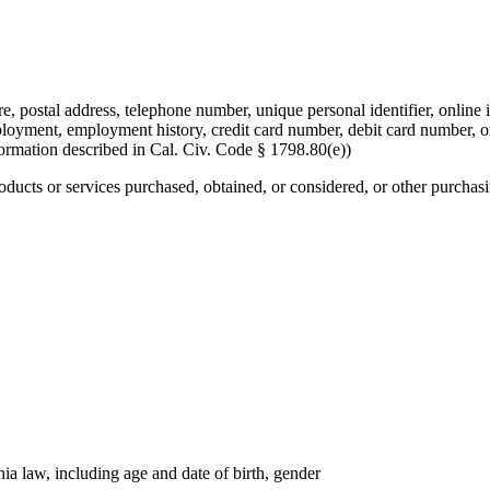
re, postal address, telephone number, unique personal identifier, online i
mployment, employment history, credit card number, debit card number, o
formation described in Cal. Civ. Code § 1798.80(e))
roducts or services purchased, obtained, or considered, or other purchas
nia law, including age and date of birth, gender