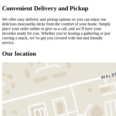
Convenient Delivery and Pickup
We offer easy delivery and pickup options so you can enjoy our
delicious mozzarella sticks from the comfort of your home. Simply
place your order online or give us a call, and we’ll have your
favorites ready for you. Whether you’re hosting a gathering or just
craving a snack, we’ve got you covered with fast and friendly
service.
Our location