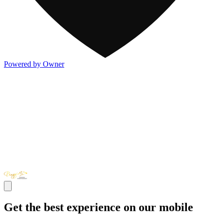
Powered by Owner
Get the best experience on our mobile