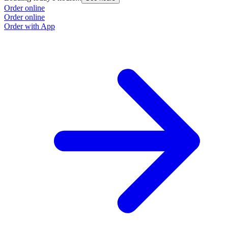
Order online
Order online
Order with App