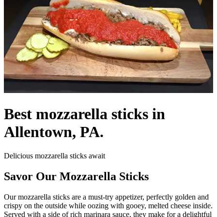
Best mozzarella sticks in
Allentown, PA.
Delicious mozzarella sticks await
Savor Our Mozzarella Sticks
Our mozzarella sticks are a must-try appetizer, perfectly golden and
crispy on the outside while oozing with gooey, melted cheese inside.
Served with a side of rich marinara sauce, they make for a delightful