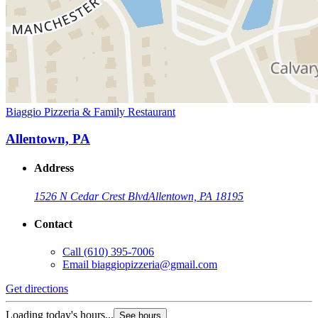
Biaggio Pizzeria & Family Restaurant
Allentown, PA
Address
1526 N Cedar Crest Blvd
Allentown, PA 18195
Contact
Call
(610) 395-7006
Email
biaggiopizzeria@gmail.com
Get directions
Loading today's hours...
See hours