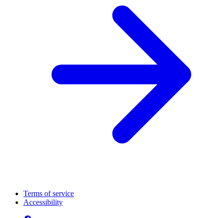
Terms of service
Accessibility