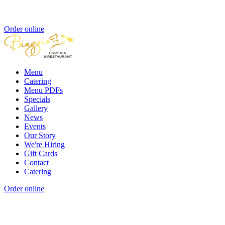
Order online
Menu
Catering
Menu PDFs
Specials
Gallery
News
Events
Our Story
We're Hiring
Gift Cards
Contact
Catering
Order online