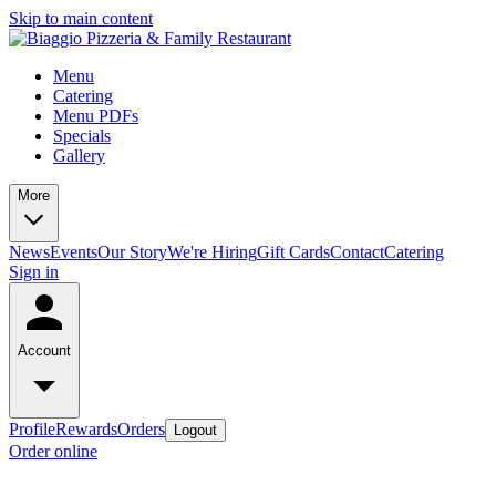
Skip to main content
Menu
Catering
Menu PDFs
Specials
Gallery
More
News
Events
Our Story
We're Hiring
Gift Cards
Contact
Catering
Sign in
Account
Profile
Rewards
Orders
Logout
Order online