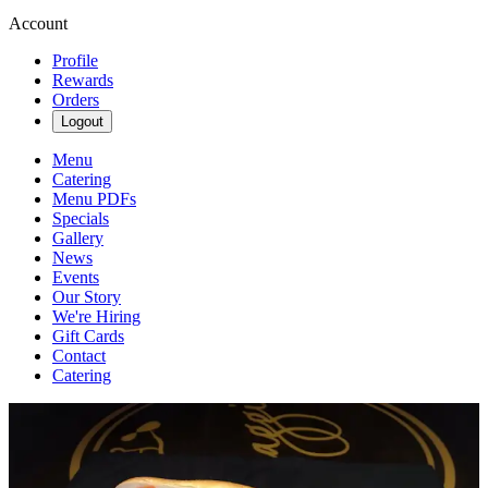
Account
Profile
Rewards
Orders
Logout
Menu
Catering
Menu PDFs
Specials
Gallery
News
Events
Our Story
We're Hiring
Gift Cards
Contact
Catering