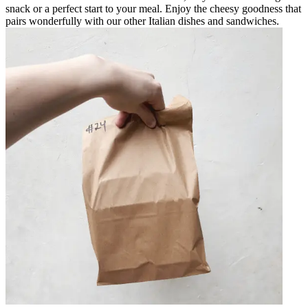
snack or a perfect start to your meal. Enjoy the cheesy goodness that
pairs wonderfully with our other Italian dishes and sandwiches.