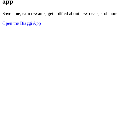
app
Save time, earn rewards, get notified about new deals, and more
Open the Biaggi App