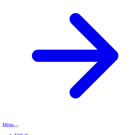
Menu
Sign in