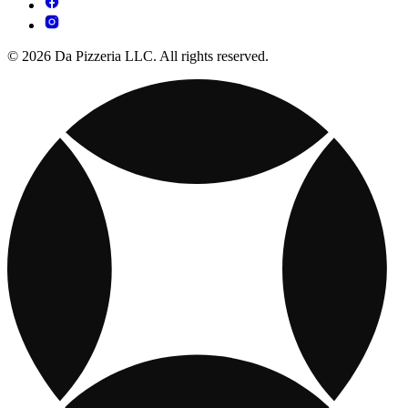
© 2026 Da Pizzeria LLC. All rights reserved.