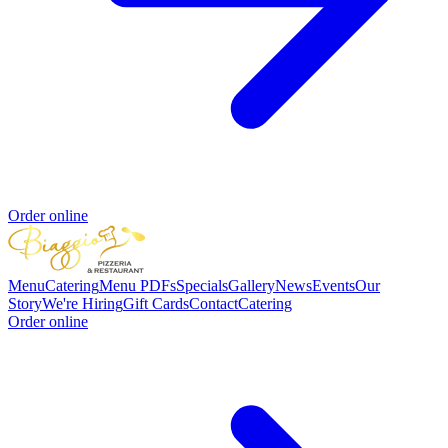
Order online
Menu
Catering
Menu PDFs
Specials
Gallery
News
Events
Our
Story
We're Hiring
Gift Cards
Contact
Catering
Order online