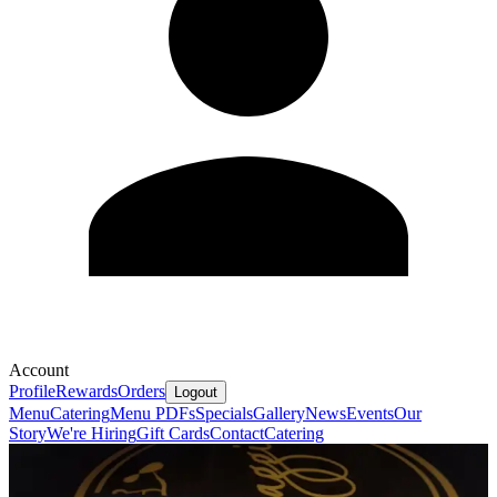
Account
Profile
Rewards
Orders
Logout
Menu
Catering
Menu PDFs
Specials
Gallery
News
Events
Our
Story
We're Hiring
Gift Cards
Contact
Catering