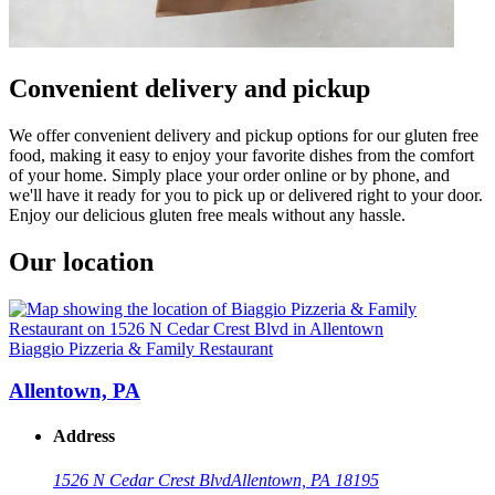
Convenient delivery and pickup
We offer convenient delivery and pickup options for our gluten free
food, making it easy to enjoy your favorite dishes from the comfort
of your home. Simply place your order online or by phone, and
we'll have it ready for you to pick up or delivered right to your door.
Enjoy our delicious gluten free meals without any hassle.
Our location
Biaggio Pizzeria & Family Restaurant
Allentown, PA
Address
1526 N Cedar Crest Blvd
Allentown, PA 18195