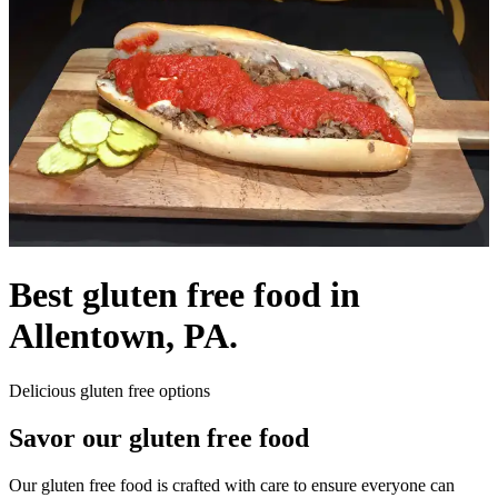
Best gluten free food in
Allentown, PA.
Delicious gluten free options
Savor our gluten free food
Our gluten free food is crafted with care to ensure everyone can