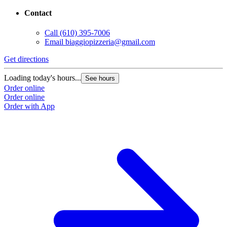
Contact
Call
(610) 395-7006
Email
biaggiopizzeria@gmail.com
Get directions
Loading today's hours...
See hours
Order online
Order online
Order with App