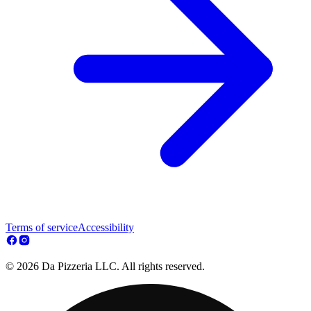
Terms of service
Accessibility
© 2026 Da Pizzeria LLC. All rights reserved.