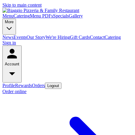
Skip to main content
Menu
Catering
Menu PDFs
Specials
Gallery
More
News
Events
Our Story
We're Hiring
Gift Cards
Contact
Catering
Sign in
Account
Profile
Rewards
Orders
Logout
Order online