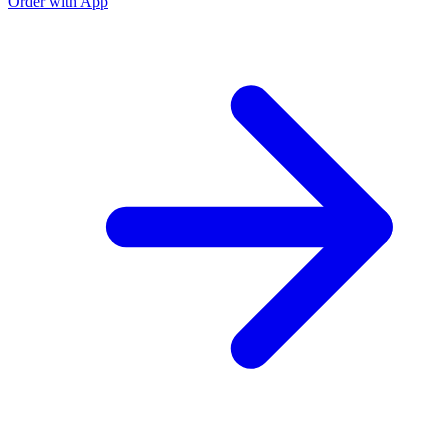
Order with App