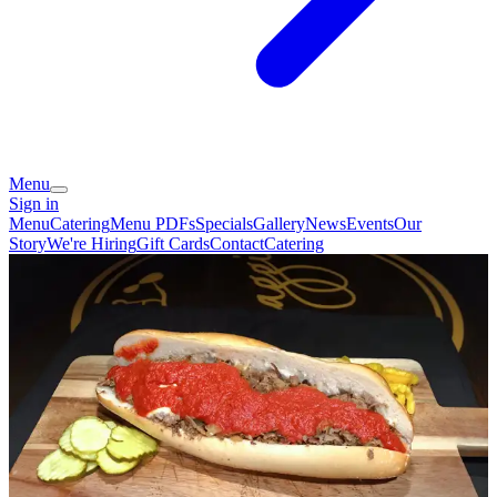
Menu
Sign in
Menu
Catering
Menu PDFs
Specials
Gallery
News
Events
Our
Story
We're Hiring
Gift Cards
Contact
Catering