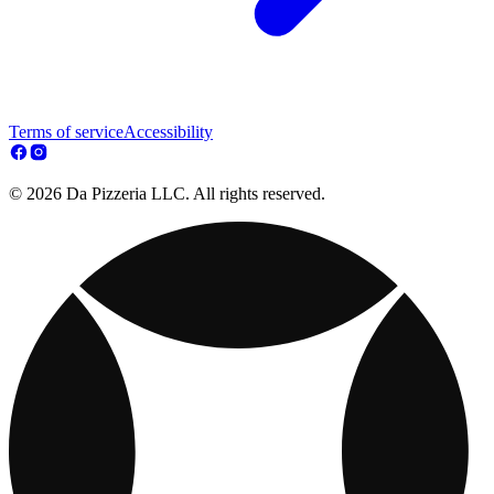
Terms of service
Accessibility
© 2026 Da Pizzeria LLC. All rights reserved.