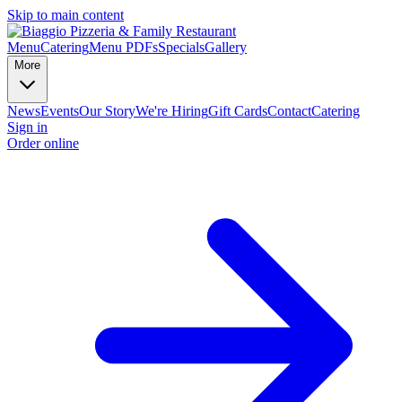
Skip to main content
Menu
Catering
Menu PDFs
Specials
Gallery
More
News
Events
Our Story
We're Hiring
Gift Cards
Contact
Catering
Sign in
Order online