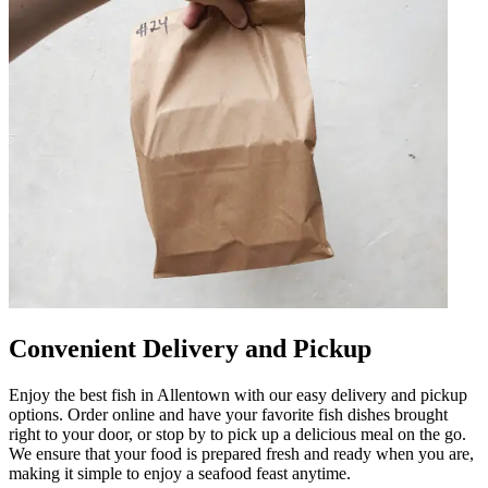
Convenient Delivery and Pickup
Enjoy the best fish in Allentown with our easy delivery and pickup
options. Order online and have your favorite fish dishes brought
right to your door, or stop by to pick up a delicious meal on the go.
We ensure that your food is prepared fresh and ready when you are,
making it simple to enjoy a seafood feast anytime.