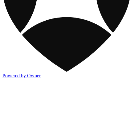
Powered by Owner