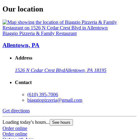
Our location
Biaggio Pizzeria & Family Restaurant
Allentown, PA
Address
1526 N Cedar Crest Blvd
Allentown, PA 18195
Contact
(610) 395-7006
biaggiopizzeria@gmail.com
Get directions
Loading today's hours...
See hours
Order online
Order online