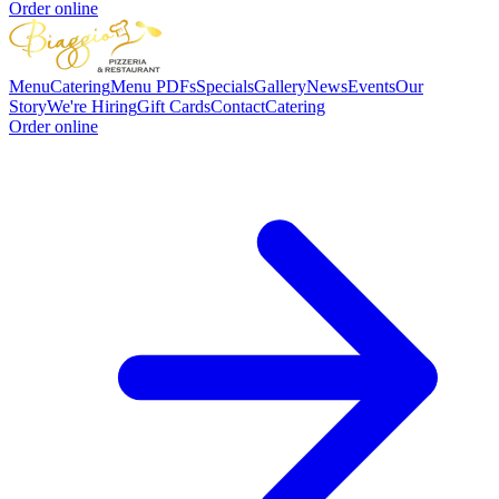
Order online
Menu
Catering
Menu PDFs
Specials
Gallery
News
Events
Our
Story
We're Hiring
Gift Cards
Contact
Catering
Order online