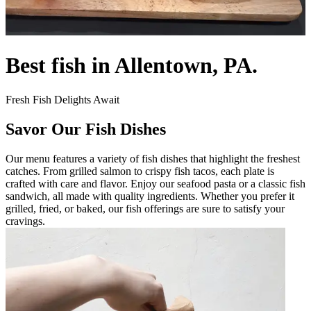
Best fish in Allentown, PA.
Fresh Fish Delights Await
Savor Our Fish Dishes
Our menu features a variety of fish dishes that highlight the freshest
catches. From grilled salmon to crispy fish tacos, each plate is
crafted with care and flavor. Enjoy our seafood pasta or a classic fish
sandwich, all made with quality ingredients. Whether you prefer it
grilled, fried, or baked, our fish offerings are sure to satisfy your
cravings.