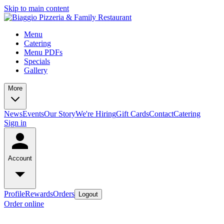
Skip to main content
Menu
Catering
Menu PDFs
Specials
Gallery
More
News
Events
Our Story
We're Hiring
Gift Cards
Contact
Catering
Sign in
Account
Profile
Rewards
Orders
Logout
Order online