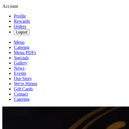
Account
Profile
Rewards
Orders
Logout
Menu
Catering
Menu PDFs
Specials
Gallery
News
Events
Our Story
We're Hiring
Gift Cards
Contact
Catering