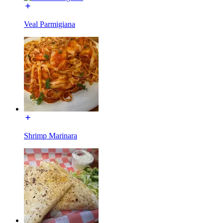
Veal Parmigiana
Shrimp Marinara