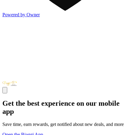
Powered by Owner
Get the best experience on our mobile
app
Save time, earn rewards, get notified about new deals, and more
Open the Biaggi App