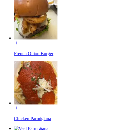
French Onion Burger
Chicken Parmigiana