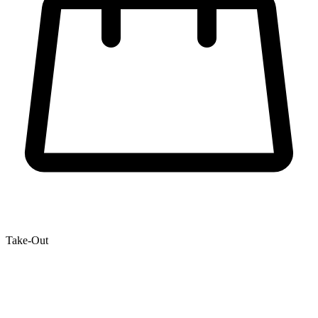
Take-Out