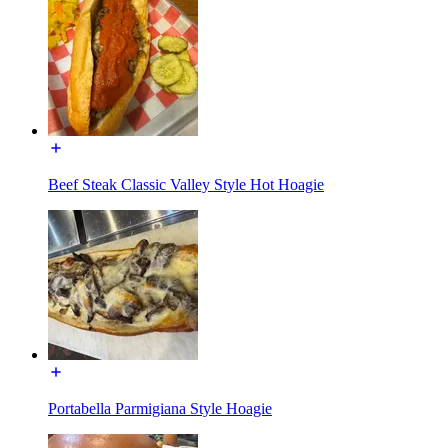
Beef Steak Classic Valley Style Hot Hoagie
Portabella Parmigiana Style Hoagie