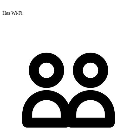
Has Wi-Fi