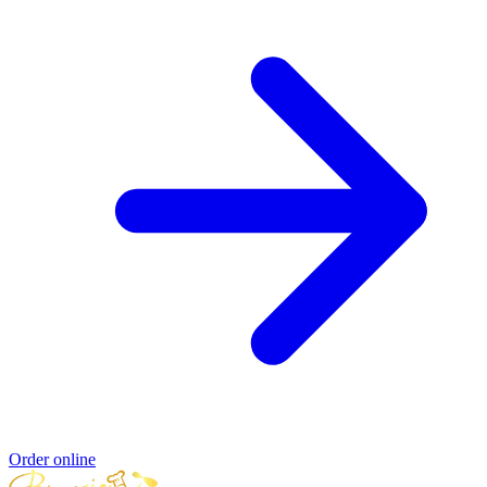
Order online