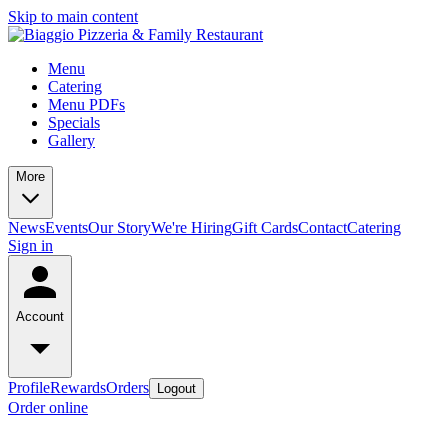
Skip to main content
Menu
Catering
Menu PDFs
Specials
Gallery
More
News
Events
Our Story
We're Hiring
Gift Cards
Contact
Catering
Sign in
Account
Profile
Rewards
Orders
Logout
Order online