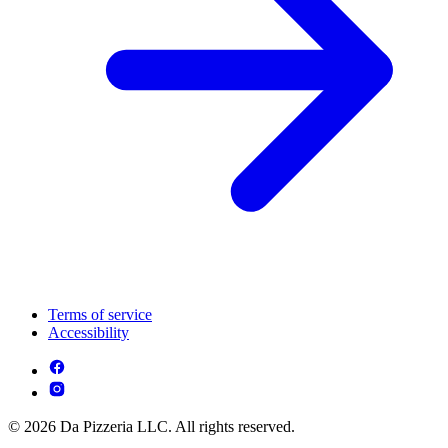
Terms of service
Accessibility
© 2026 Da Pizzeria LLC. All rights reserved.