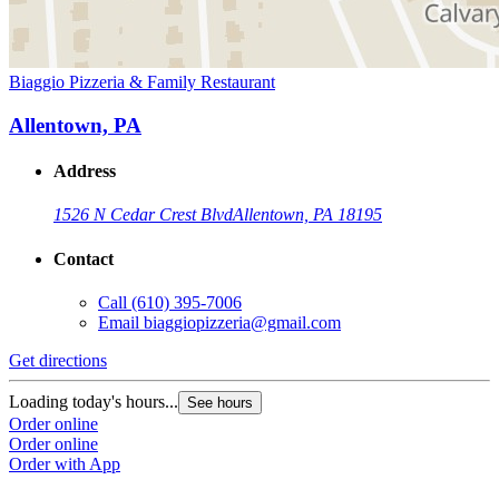
Biaggio Pizzeria & Family Restaurant
Allentown, PA
Address
1526 N Cedar Crest Blvd
Allentown, PA 18195
Contact
Call
(610) 395-7006
Email
biaggiopizzeria@gmail.com
Get directions
Loading today's hours...
See hours
Order online
Order online
Order with App