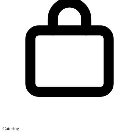
Catering