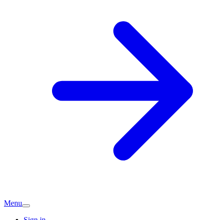
Menu
Sign in