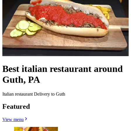
Best italian restaurant around
Guth, PA
Italian restaurant Delivery to Guth
Featured
View menu