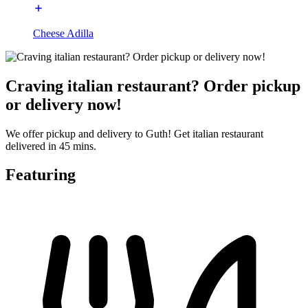
Cheese Adilla
Craving italian restaurant? Order pickup
or delivery now!
We offer pickup and delivery to Guth! Get italian restaurant
delivered in 45 mins.
Featuring