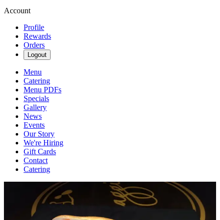
Account
Profile
Rewards
Orders
Logout
Menu
Catering
Menu PDFs
Specials
Gallery
News
Events
Our Story
We're Hiring
Gift Cards
Contact
Catering