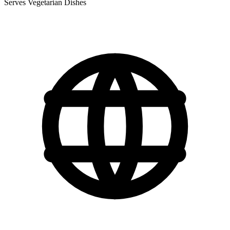
Serves Vegetarian Dishes