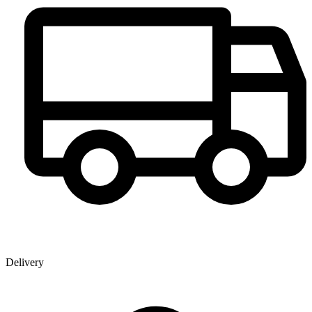
Delivery