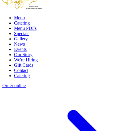
Menu
Catering
Menu PDFs
Specials
Gallery
News
Events
Our Story
We're Hiring
Gift Cards
Contact
Catering
Order online