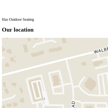
Has Outdoor Seating
Our location