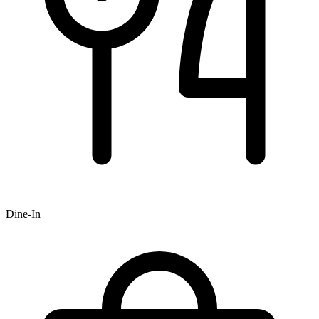
Dine-In